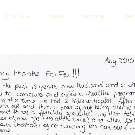
Dr. Fei Fei Lu
Servise
Testmonials
Speci