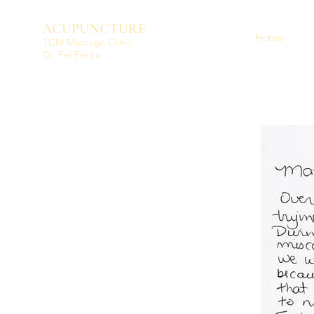
ACUPUNCTURE
Home
TCM Massage Clinic
Dr. Fei Fei Lu