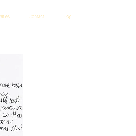
alties
Contact
Blog