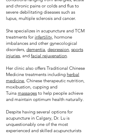
and chronic pains or colds and flus to
severe debilitating diseases such as
lupus, multiple sclerosis and cancer.
She specializes in acupuncture and TCM
treatments for
infertility
, hormone
imbalances and other gynecological
disorders,
dementia
,
depression
,
sports
injuries
, and
facial rejuvenation
.
Her clinic also offers Traditional Chinese
Medicine treatments including
herbal
medicine
, Chinese therapeutic nutrition,
moxibustion, cupping and
Tuina
massages
to help people achieve
and maintain optimum health naturally.
Despite having several options for
acupuncture in Calgary, Dr. Lu is
unquestionably one of the most
experienced and skilled acupuncturists