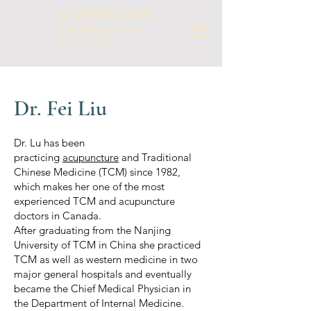
ACUPUNCTURE
TCM Massage Clinic
Dr. Fei Fei Lu
Dr. Fei Liu
Dr. Lu has been
practicing
acupuncture
and Traditional
Chinese Medicine (TCM) since 1982,
which makes her one of the most
experienced TCM and acupuncture
doctors in Canada.
After graduating from the Nanjing
University of TCM in China she practiced
TCM as well as western medicine in two
major general hospitals and eventually
became the Chief Medical Physician in
the Department of Internal Medicine.