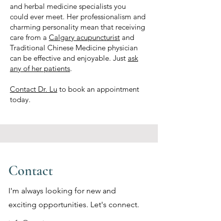
and herbal medicine specialists you
could ever meet. Her professionalism and
charming personality mean that receiving
care from a
Calgary acupuncturist
and
Traditional Chinese Medicine physician
can be effective and enjoyable. Just
ask
any of her patients
.
Contact Dr. Lu
to book an appointment
today.
Contact
I'm always looking for new and
exciting opportunities. Let's connect.