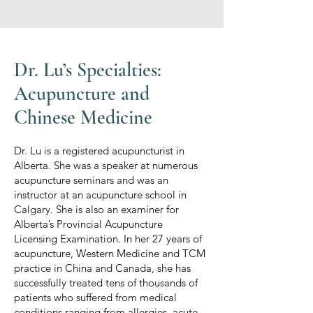
Dr. Lu’s Specialties:
Acupuncture and
Chinese Medicine
Dr. Lu is a registered acupuncturist in
Alberta. She was a speaker at numerous
acupuncture seminars and was an
instructor at an acupuncture school in
Calgary. She is also an examiner for
Alberta’s Provincial Acupuncture
Licensing Examination. In her 27 years of
acupuncture, Western Medicine and TCM
practice in China and Canada, she has
successfully treated tens of thousands of
patients who suffered from medical
conditions ranging from allergies, acute