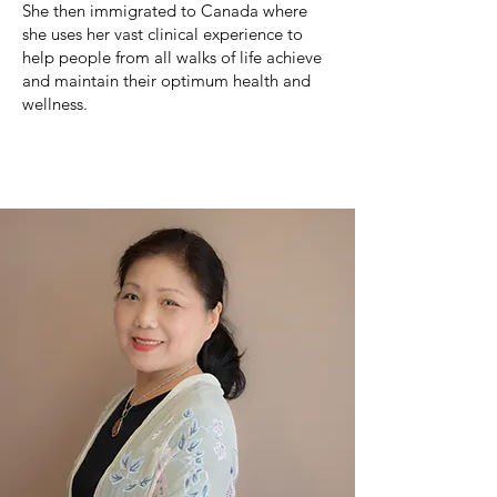
She then immigrated to Canada where
she uses her vast clinical experience to
help people from all walks of life achieve
and maintain their optimum health and
wellness.